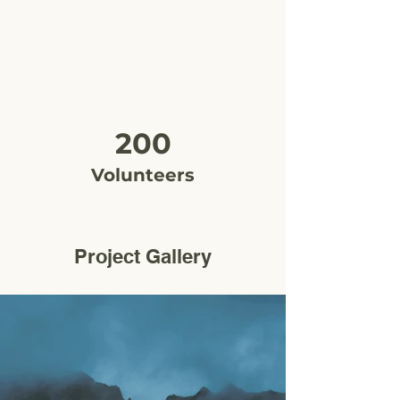
200
Volunteers
Project Gallery