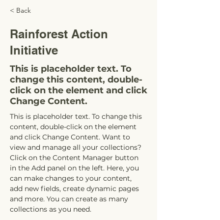
< Back
Rainforest Action
Initiative
This is placeholder text. To
change this content, double-
click on the element and click
Change Content.
This is placeholder text. To change this 
content, double-click on the element 
and click Change Content. Want to 
view and manage all your collections? 
Click on the Content Manager button 
in the Add panel on the left. Here, you 
can make changes to your content, 
add new fields, create dynamic pages 
and more. You can create as many 
collections as you need.