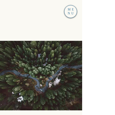
ME
NU