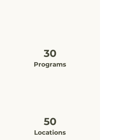
30
Programs
50
Locations