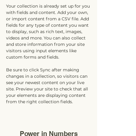
Your collection is already set up for you 
with fields and content. Add your own, 
or import content from a CSV file. Add 
fields for any type of content you want 
to display, such as rich text, images, 
videos and more. You can also collect 
and store information from your site 
visitors using input elements like 
custom forms and fields.
Be sure to click Sync after making 
changes in a collection, so visitors can 
see your newest content on your live 
site. Preview your site to check that all 
your elements are displaying content 
from the right collection fields. 
Power in Numbers