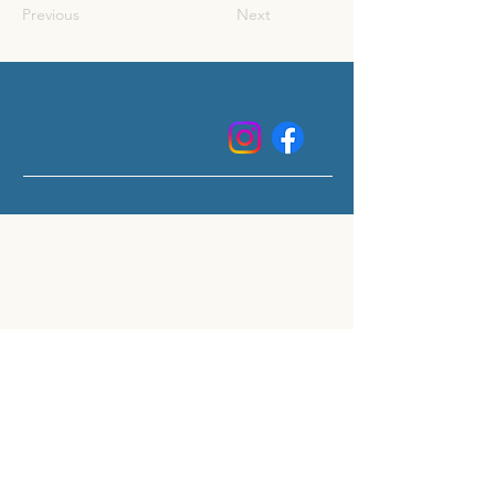
Previous
Next
CUISINE MOBILE CLÉ EN MAIN
POUR RÉNOVATIONS ET
SINISTRES - QUÉBEC
3125 Rue Bernard-Pilon, Saint-Mathieu-de-
Beloeil
info@cuisineplanb.com
450-441-3399
ext: 4
Restez à jour avec nos