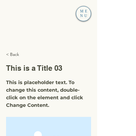
ME
NU
< Back
This is a Title 03
This is placeholder text. To
change this content, double-
click on the element and click
Change Content.