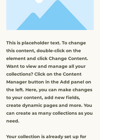
This is placeholder text. To change
this content, double-click on the
element and click Change Content.
Want to view and manage all your
collections? Click on the Content
Manager button in the Add panel on
the left. Here, you can make changes
to your content, add new fields,
create dynamic pages and more. You
can create as many collections as you
need.
Your collection is already set up for