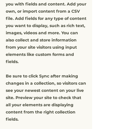
you with fields and content. Add your
own, or import content from a CSV
file. Add fields for any type of content
you want to display, such as rich text,
images, videos and more. You can
also collect and store information
from your site visitors using input
elements like custom forms and
fields.
Be sure to click Sync after making
changes in a collection, so visitors can
see your newest content on your live
site. Preview your site to check that
all your elements are displaying
content from the right collection
fields.